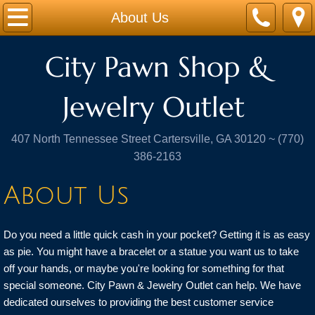
The Homepage
About Us
About Us
City Pawn Shop &
Guns & Ammo
Jewelry Outlet ​
Pay My Pawn
407 North Tennessee Street Cartersville, GA 30120 ~ (770)
386-2163
Contact Us
About Us
Do you need a little quick cash in your pocket? Getting it is as easy
as pie. You might have a bracelet or a statue you want us to take
off your hands, or maybe you're looking for something for that
special someone. City Pawn & Jewelry Outlet can help. We have
dedicated ourselves to providing the best customer service