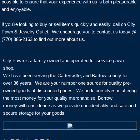
possible to ensure that your experience with us is both pleasurable
and enjoyable.
If you're looking to buy or sell items quickly and easily, call on City
Pawn & Jewelry Outlet. We encourage you to contact us today @
(770) 386-2163 to find out more about us.
City Pawn is a family owned and operated full service pawn
shop.
We have been serving the Cartersville, and Bartow county for
over 36 years. We are your number one source for quality pre-
owned goods at discounted prices. We pride ourselves in offering
the most money for your quality merchandise. Borrow
money with confidence as we provide confidentiality and safe and
secure storage for your goods.