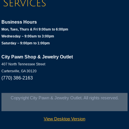
Services
​Business Hours
Mon, Tues, Thurs & Fri 9:00am to 6:00pm
Wednesday ~ 9:00am to 3:00pm
Saturday ~ 9:00pm to 1:00pm​
City Pawn Shop & Jewelry Outlet
407 North Tennessee Street
Cartersville, GA 30120
(770) 386-2163
Copyright City Pawn & Jewelry Outlet. All rights reserved.
View Desktop Version